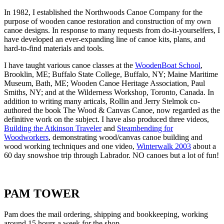
In 1982, I established the Northwoods Canoe Company for the
purpose of wooden canoe restoration and construction of my own
canoe designs. In response to many requests from do-it-yourselfers, I
have developed an ever-expanding line of canoe kits, plans, and
hard-to-find materials and tools.
I have taught various canoe classes at the
WoodenBoat School
,
Brooklin, ME; Buffalo State College, Buffalo, NY; Maine Maritime
Museum, Bath, ME; Wooden Canoe Heritage Association, Paul
Smiths, NY; and at the Wilderness Workshop, Toronto, Canada. In
addition to writing many articals, Rollin and Jerry Stelmok co-
authored the book The Wood & Canvas Canoe, now regarded as the
definitive work on the subject. I have also produced three videos,
Building the Atkinson Traveler
and
Steambending for
Woodworkers
, demonstrating wood/canvas canoe building and
wood working techniques and one video,
Winterwalk 2003
about a
60 day snowshoe trip through Labrador. NO canoes but a lot of fun!
PAM TOWER
Pam does the mail ordering, shipping and bookkeeping, working
around 15 hours a week for the shop.