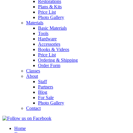
Restorations
Plans & Kits
Price List
Photo Gallery
Materials
Basic Materials
Tools
Hardware
Accessories
Books & Videos
Price List
Ordering & Shipping
Order Form
Classes
About
Staff
Partners
Blog
For Sale
Photo Gallery
Contact
Home