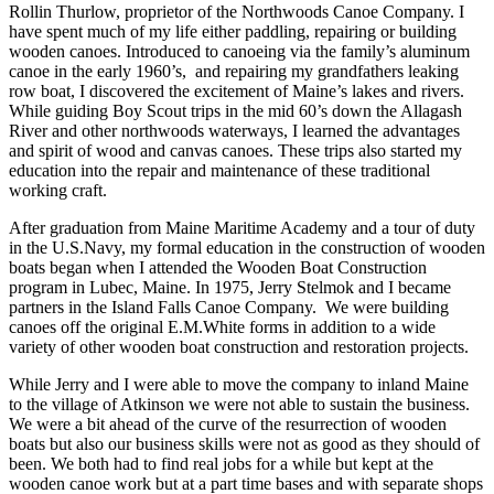
Rollin Thurlow, proprietor of the Northwoods Canoe Company. I
have spent much of my life either paddling, repairing or building
wooden canoes. Introduced to canoeing via the family’s aluminum
canoe in the early 1960’s, and repairing my grandfathers leaking
row boat, I discovered the excitement of Maine’s lakes and rivers.
While guiding Boy Scout trips in the mid 60’s down the Allagash
River and other northwoods waterways, I learned the advantages
and spirit of wood and canvas canoes. These trips also started my
education into the repair and maintenance of these traditional
working craft.
After graduation from Maine Maritime Academy and a tour of duty
in the U.S.Navy, my formal education in the construction of wooden
boats began when I attended the Wooden Boat Construction
program in Lubec, Maine. In 1975, Jerry Stelmok and I became
partners in the Island Falls Canoe Company. We were building
canoes off the original E.M.White forms in addition to a wide
variety of other wooden boat construction and restoration projects.
While Jerry and I were able to move the company to inland Maine
to the village of Atkinson we were not able to sustain the business.
We were a bit ahead of the curve of the resurrection of wooden
boats but also our business skills were not as good as they should of
been. We both had to find real jobs for a while but kept at the
wooden canoe work but at a part time bases and with separate shops