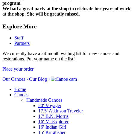
program.
We had a great party at the shop to celebrate her years of work
at the shop. She will be greatly missed.
Explore More
Staff
Partners
We currently have a 24-month waiting list for new canoes and
restorations. Put your name on the list!
Place your order
Our Canoes ›
Our Blog ›
Home
Canoes
Handmade Canoes
20′ Voyager
17.5′ Atkinson Traveler
17′ B.N. Morris
16′ M. Explorer
16′ Indian Girl
15′ Kingfisher