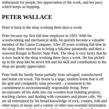
enthusiasm for people, her appreciation of the work, and her pace,
which keeps us hopping.
PETER WALLACE
Peter is back in the shop working three days a week.
Peter became my first full time employee in 1993. With his
woodworking and mechanical skills, he quickly became a valuable
member of the Canoe Company. After 20 years working full time in
the shop, Peter moved on to being a full-time paramedic and then a
seasonal Ranger at Baxter State Park. The shop is very lucky that he
is now back in the shop working three days a week. He has picked
up in the shop like he never left and his skill and contributions to the
shop are greatly appreciated.
Peter built the family home partially from salvaged, manufactured
and home cut wood. The house is a large, modern home that is off
the grid and completely solar-powered – a testament to his
commitment to environmentally responsible living. Peter
incorporates all his skills into our wooden boat building projects,
teaching classes, and dealing with customers and phone calls. We
are all entertained by his broad knowledge of rock, country, folk and
other types of music and a variety of other non-essential information