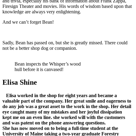
and trivia, especially his bank of information about Frank Zappa,
Firesign Theater and movies. His words of wisdom based upon that
knowledge are always very enlightening.
And we can’t forget Bean!
Sadly, Bean has passed on, but she is greatly missed. There could
not be a better shop dog or companion.
Bean inspects the Whisper’s wood
hull before it is canvased!
Elisa Shine
Elisa worked in the shop for eight years and became a
valuable part of the company. Her great smile and eagerness to
do any job was a great asset to the work in the shop. Her detail
eye caught many of my mistakes and her joyful dissipation
kept me on an even line. she worked will with the customers
and was patent on the phone answering questions.
She has now moved on to being a full-time student at the
University of Maine taking a two-year graduate Forestry