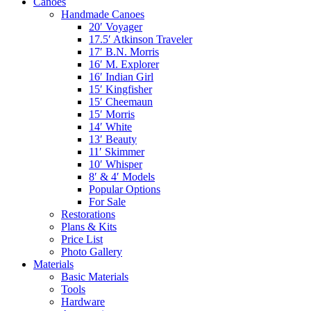
Canoes
Handmade Canoes
20′ Voyager
17.5′ Atkinson Traveler
17′ B.N. Morris
16′ M. Explorer
16′ Indian Girl
15′ Kingfisher
15′ Cheemaun
15′ Morris
14′ White
13′ Beauty
11′ Skimmer
10′ Whisper
8′ & 4′ Models
Popular Options
For Sale
Restorations
Plans & Kits
Price List
Photo Gallery
Materials
Basic Materials
Tools
Hardware