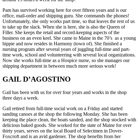
Pam has survived working here for over fifteen years and is our
office, mail-order and shipping guru. She commands the phones!
Unfortunately, she only works part time, so that leaves the rest of us
to take up the slack. When she is here, she is also the Queen of
Filler. She keeps the retail and record-keeping aspects of the
business on an even keel. She came to Maine in the 70’s as a young
hippie and now resides in Harmony (town of). She finished a
nursing program after several years of juggling full-time and part-
time work, school and volunteering with several local organizations.
Now she works full-time as a Hospice nurse, so she manages our
shipping department in between much more serious work!
GAIL D’AGOSTINO
Gail has been with us for over four years and works in the shop
three days a week.
Gail retired from full-time social work on a Friday and started
sanding canoes at the shop the following Monday. She has been
keeping the place clean, the boats sanded, and the shop stocked with
delicious baked goods. She worked for the state of Maine for over
thirty years, serves on the local Board of Selectmen in Dover-
Foxcroft and is an avid gardener. The shop benefits from her