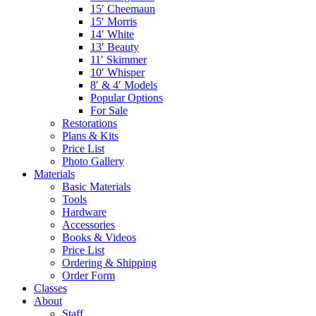
15′ Cheemaun
15′ Morris
14′ White
13′ Beauty
11′ Skimmer
10′ Whisper
8′ & 4′ Models
Popular Options
For Sale
Restorations
Plans & Kits
Price List
Photo Gallery
Materials
Basic Materials
Tools
Hardware
Accessories
Books & Videos
Price List
Ordering & Shipping
Order Form
Classes
About
Staff