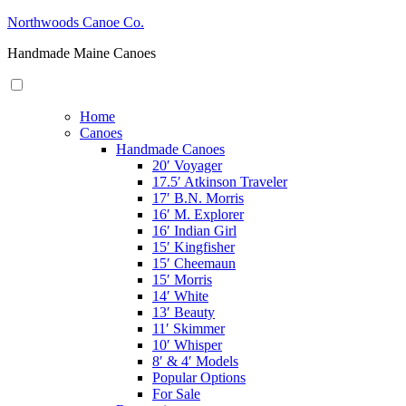
Skip
Northwoods Canoe Co.
to
Handmade Maine Canoes
content
Home
Canoes
Handmade Canoes
20′ Voyager
17.5′ Atkinson Traveler
17′ B.N. Morris
16′ M. Explorer
16′ Indian Girl
15′ Kingfisher
15′ Cheemaun
15′ Morris
14′ White
13′ Beauty
11′ Skimmer
10′ Whisper
8′ & 4′ Models
Popular Options
For Sale