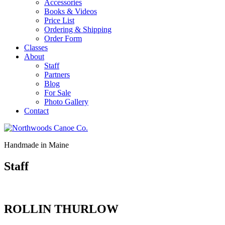
Accessories
Books & Videos
Price List
Ordering & Shipping
Order Form
Classes
About
Staff
Partners
Blog
For Sale
Photo Gallery
Contact
Handmade in
Maine
Staff
ROLLIN THURLOW