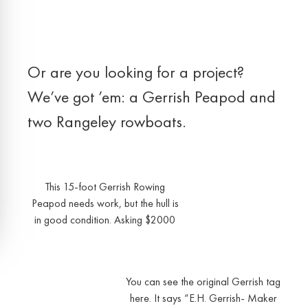
Or are you looking for a project?
We’ve got ’em: a Gerrish Peapod and
two Rangeley rowboats.
This 15-foot Gerrish Rowing
Peapod needs work, but the hull is
in good condition. Asking $2000
You can see the original Gerrish tag
here. It says “E.H. Gerrish- Maker