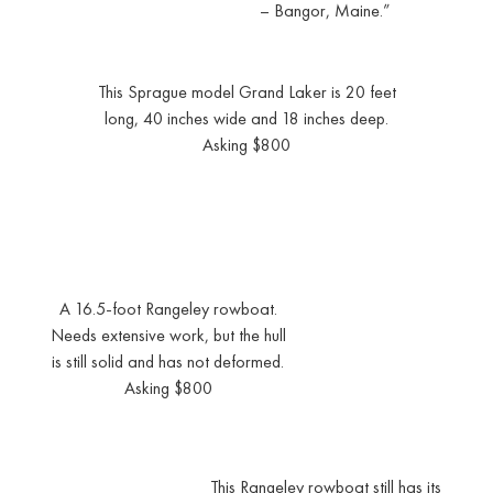
– Bangor, Maine.”
This Sprague model Grand Laker is 20 feet
long, 40 inches wide and 18 inches deep.
Asking $800
A 16.5-foot Rangeley rowboat.
Needs extensive work, but the hull
is still solid and has not deformed.
Asking $800
This Rangeley rowboat still has its