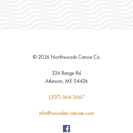
© 2026 Northwoods Canoe Co.
336 Range Rd.
Atkinson, ME 04426
(207) 564-3667
info@wooden-canoes.com