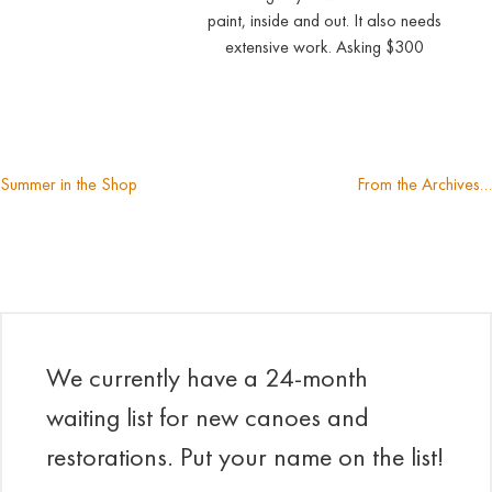
paint, inside and out. It also needs
extensive work. Asking $300
Summer in the Shop
From the Archives…
Post
navigation
We currently have a 24-month
waiting list for new canoes and
restorations. Put your name on the list!