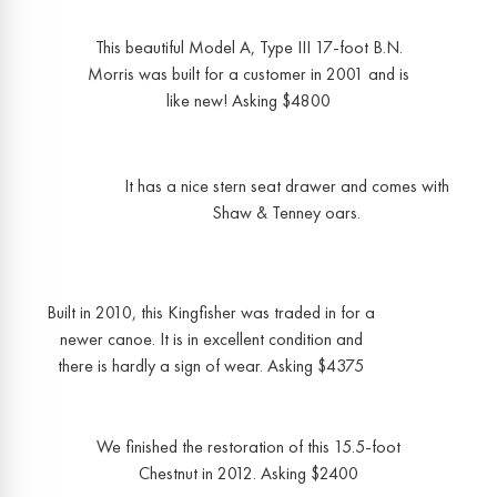
This beautiful Model A, Type III 17-foot B.N.
Morris was built for a customer in 2001 and is
like new! Asking $4800
It has a nice stern seat drawer and comes with
Shaw & Tenney oars.
Built in 2010, this Kingfisher was traded in for a
newer canoe. It is in excellent condition and
there is hardly a sign of wear. Asking $4375
We finished the restoration of this 15.5-foot
Chestnut in 2012. Asking $2400