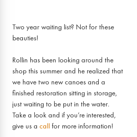
Two year waiting list? Not for these
beauties!
Rollin has been looking around the
shop this summer and he realized that
we have two new canoes and a
finished restoration sitting in storage,
just waiting to be put in the water.
Take a look and if you’re interested,
give us a
call
for more information!