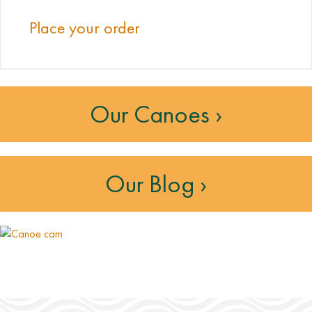
Place your order
Our Canoes ›
Our Blog ›