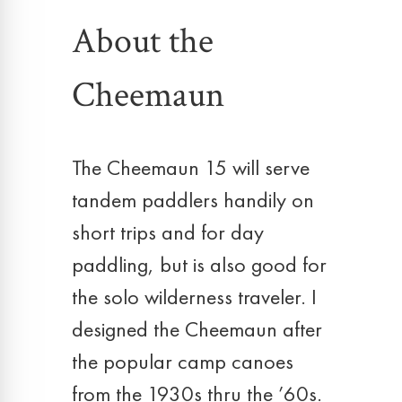
About the
Cheemaun
The Cheemaun 15 will serve
tandem paddlers handily on
short trips and for day
paddling, but is also good for
the solo wilderness traveler. I
designed the Cheemaun after
the popular camp canoes
from the 1930s thru the ’60s.