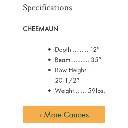
Specifications
CHEEMAUN
Depth………. 12″
Beam……….. 35″
Bow Height…..
20-1/2″
Weight……. 59lbs.
‹ More Canoes