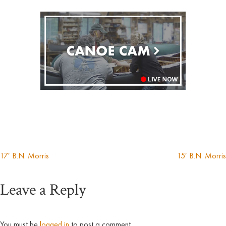
17′ B.N. Morris
15′ B.N. Morris
Post
Leave a Reply
navigation
You must be
logged in
to post a comment.