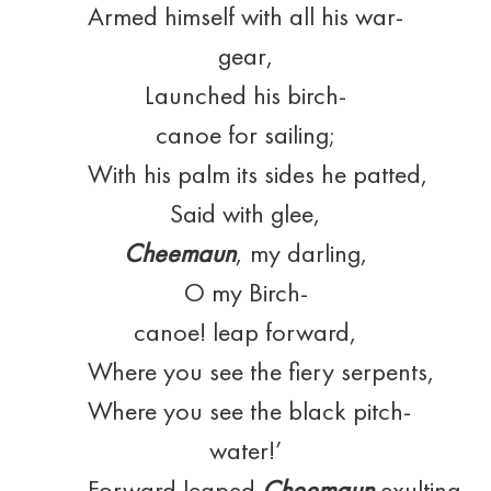
Armed himself with all his war-
gear,
Launched his birch-
canoe for sailing;
With his palm its sides he patted,
Said with glee,
Cheemaun
, my darling,
O my Birch-
canoe! leap forward,
Where you see the fiery serpents,
Where you see the black pitch-
water!’
Forward leaped
Cheemaun
exulting,