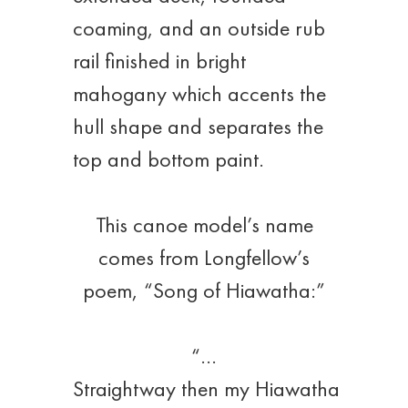
coaming, and an outside rub
rail finished in bright
mahogany which accents the
hull shape and separates the
top and bottom paint.
This canoe model’s name
comes from Longfellow’s
poem, “Song of Hiawatha:”
“…
Straightway then my Hiawatha