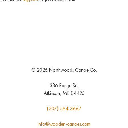
© 2026 Northwoods Canoe Co.
336 Range Rd.
Atkinson, ME 04426
(207) 564-3667
info@wooden-canoes.com