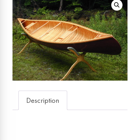
Description