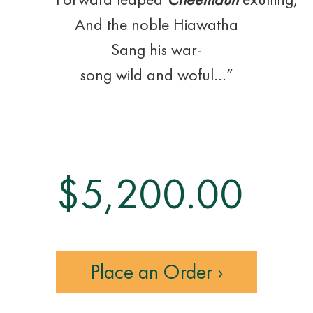
And the noble Hiawatha
Sang his war-
song wild and woful…”
$
5,200.00
Place an Order ›