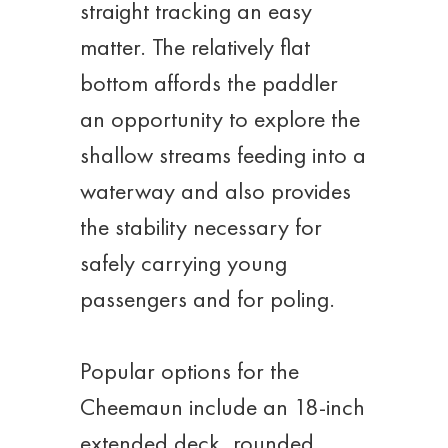
straight tracking an easy
matter. The relatively flat
bottom affords the paddler
an opportunity to explore the
shallow streams feeding into a
waterway and also provides
the stability necessary for
safely carrying young
passengers and for poling.
Popular options for the
Cheemaun include an 18-inch
extended deck, rounded