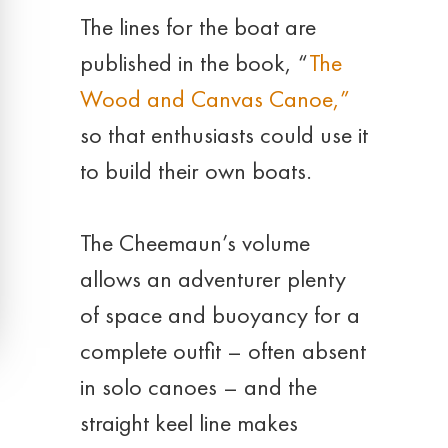
The lines for the boat are
published in the book, “
The
Wood and Canvas Canoe,”
so that enthusiasts could use it
to build their own boats.
The Cheemaun’s volume
allows an adventurer plenty
of space and buoyancy for a
complete outfit – often absent
in solo canoes – and the
straight keel line makes