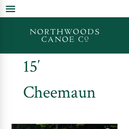
Skip
to
content
15′
Cheemaun