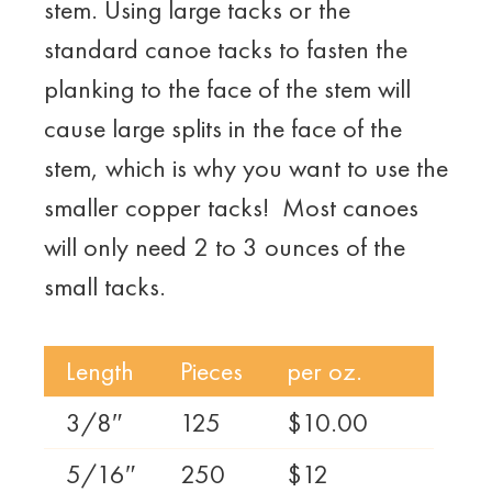
stem. Using large tacks or the
standard canoe tacks to fasten the
planking to the face of the stem will
cause large splits in the face of the
stem, which is why you want to use the
smaller copper tacks! Most canoes
will only need 2 to 3 ounces of the
small tacks.
Length
Pieces
per oz.
3/8″
125
$10.00
5/16″
250
$12