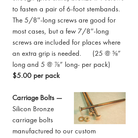
to fasten a pair of 6-foot stembands.
The 5/8″-long screws are good for
most cases, but a few 7/8″-long
screws are included for places where
an extra grip is needed. (25 @ ⅝”
long and 5 @ ⅞” long- per pack)
$5.00 per pack
Carriage Bolts —
Silicon Bronze
carriage bolts
manufactured to our custom