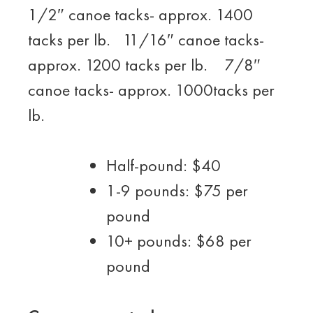
1/2″ canoe tacks- approx. 1400
tacks per lb. 11/16″ canoe tacks-
approx. 1200 tacks per lb. 7/8″
canoe tacks- approx. 1000tacks per
lb.
Half-pound: $40
1-9 pounds: $75 per
pound
10+ pounds: $68 per
pound