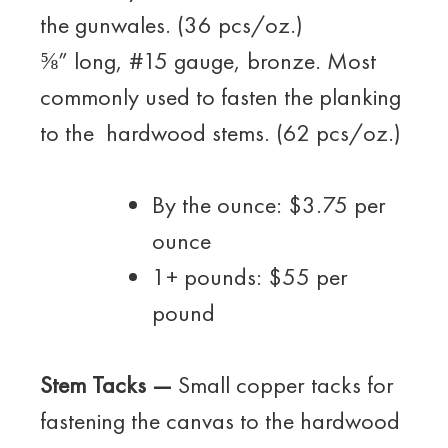
the gunwales. (36 pcs/oz.)
⅝” long, #15 gauge, bronze. Most
commonly used to fasten the planking
to the hardwood stems. (62 pcs/oz.)
By the ounce: $3.75 per
ounce
1+ pounds: $55 per
pound
Stem Tacks —
Small copper tacks for
fastening the canvas to the hardwood