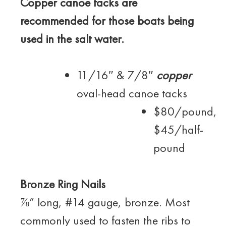
Copper ca
noe tacks are
recommended for those boats being
used in the salt water.
11/16″ & 7/8″
copper
oval-head canoe tacks
$80/pound,
$45/half-
pound
Bronze Ring Nails
⅞” long, #14 gauge, bronze. Most
commonly used to fasten the ribs to