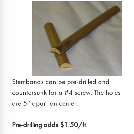
Stembands can be pre-drilled and
countersunk for a #4 screw. The holes
are 5″ apart on center.
Pre-drilling adds $1.50/ft
.