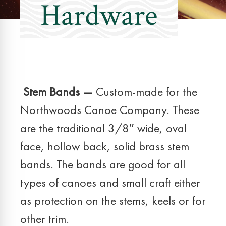
Hardware
Stem Bands —
Custom-made for the
Northwoods Canoe Company. These
are the traditional 3/8″ wide, oval
face, hollow back, solid brass stem
bands. The bands are good for all
types of canoes and small craft either
as protection on the stems, keels or for
other trim.