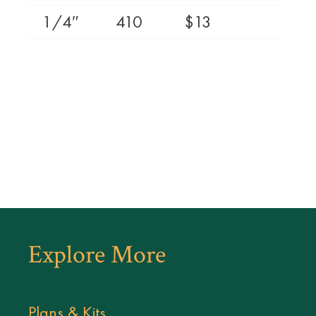
1/4″
410
$13
Explore More
Plans & Kits