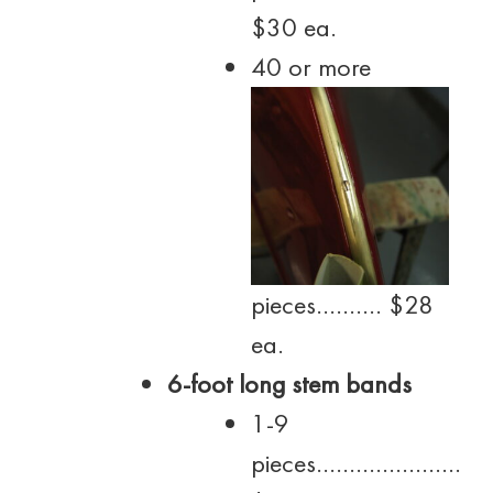
$30 ea.
40 or more
pieces………. $28
ea.
6-foot long stem bands
1-9
pieces………………….