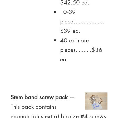
$42.50 ea.
10-39
pieces………………
$39 ea.
40 or more
pieces……….$36
ea.
Stem band screw pack —
This pack contains
enough (plus extra) bronze #4 screws