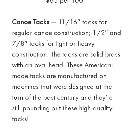
$65 per 100
Canoe Tacks
— 11/16″ tacks for
regular canoe construction; 1/2″ and
7/8″ tacks for light or heavy
construction. The tacks are solid brass
with an oval head. These American-
made tacks are manufactured on
machines that were designed at the
turn of the past century and they’re
still pounding out these high-quality
tacks!