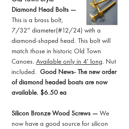
Diamond Head Bolts —
This is a brass bolt,
7/32″ diameter(#12/24) with a
diamond-shaped head. This bolt will
match those in historic Old Town
Canoes.
Available only in 4′ long
. Nut
included.
Good News- The new order
of diamond headed boats are now
available. $6.50 ea
Silicon Bronze Wood Screws —
We
now have a good source for silicon