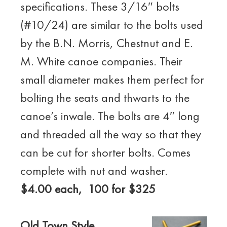
specifications. These 3/16″ bolts
(#10/24) are similar to the bolts used
by the B.N. Morris, Chestnut and E.
M. White canoe companies. Their
small diameter makes them perfect for
bolting the seats and thwarts to the
canoe’s inwale. The bolts are 4″ long
and threaded all the way so that they
can be cut for shorter bolts. Comes
complete with nut and washer.
$4.00 each, 100 for $325
Old Town Style