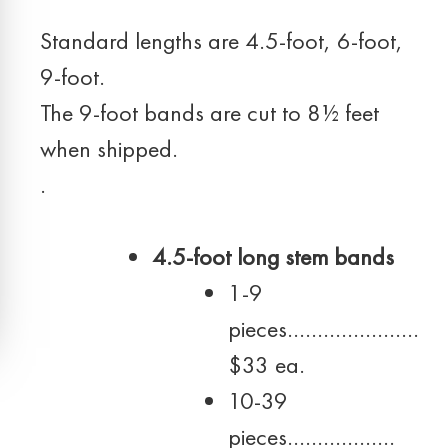
Standard lengths are 4.5-foot, 6-foot,
9-foot.
The 9-foot bands are cut to 8½ feet
when shipped.
.
4.5-foot long stem bands
1-9
pieces………………….
$33 ea.
10-39
pieces………………