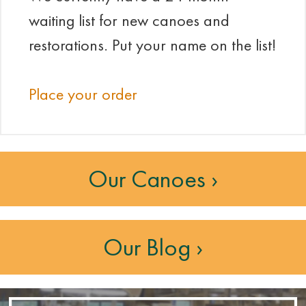
waiting list for new canoes and
restorations. Put your name on the list!
Place your order
Our Canoes ›
Our Blog ›