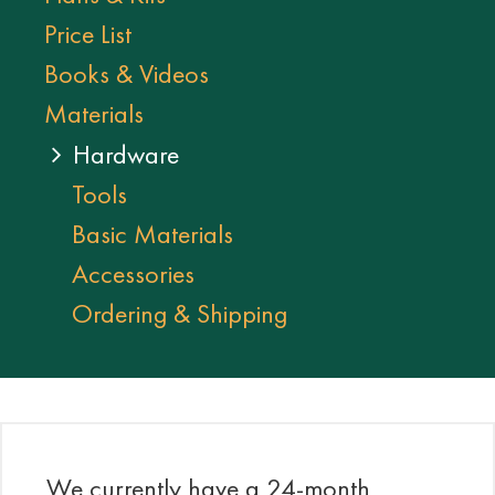
Price List
Books & Videos
Materials
Hardware
Tools
Basic Materials
Accessories
Ordering & Shipping
We currently have a 24-month