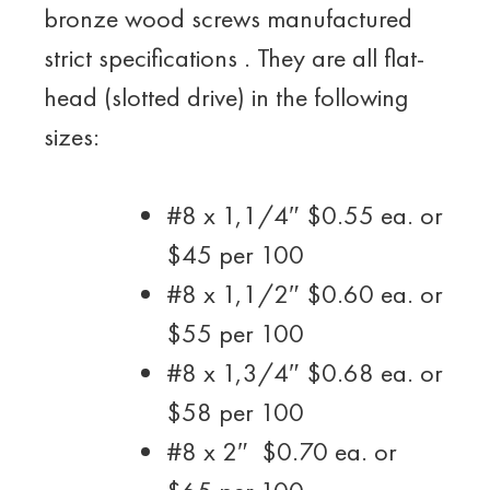
bronze wood screws manufactured
strict specifications . They are all flat-
head (slotted drive) in the following
sizes:
#8 x 1,1/4″ $0.55 ea. or
$45 per 100
#8 x 1,1/2″ $0.60 ea. or
$55 per 100
#8 x 1,3/4″ $0.68 ea. or
$58 per 100
#8 x 2″ $0.70 ea. or