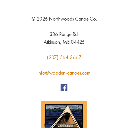
© 2026 Northwoods Canoe Co.
336 Range Rd.
Atkinson, ME 04426
(207) 564-3667
info@wooden-canoes.com