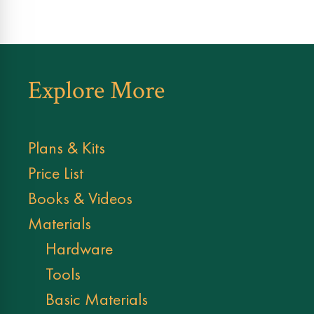
Explore More
Plans & Kits
Price List
Books & Videos
Materials
Hardware
Tools
Basic Materials