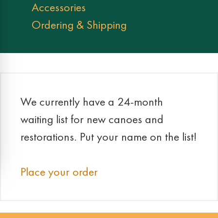
Accessories
Ordering & Shipping
We currently have a 24-month
waiting list for new canoes and
restorations. Put your name on the list!
Place your order