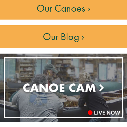
Our Canoes ›
Our Blog ›