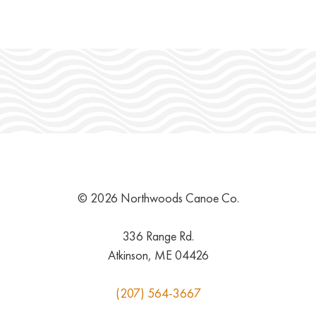
© 2026 Northwoods Canoe Co.
336 Range Rd.
Atkinson, ME 04426
(207) 564-3667