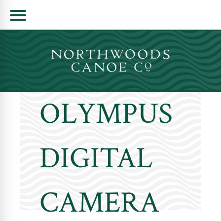
Skip
to
content
OLYMPUS
DIGITAL
CAMERA