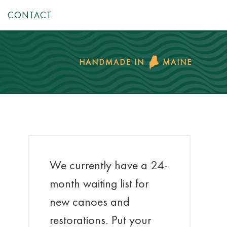
CONTACT
HANDMADE IN
MAINE
We currently have a 24-
month waiting list for
new canoes and
restorations. Put your