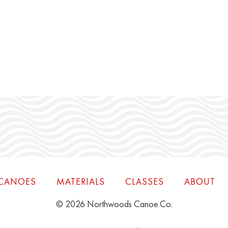
CANOES
MATERIALS
CLASSES
ABOUT
© 2026 Northwoods Canoe Co.