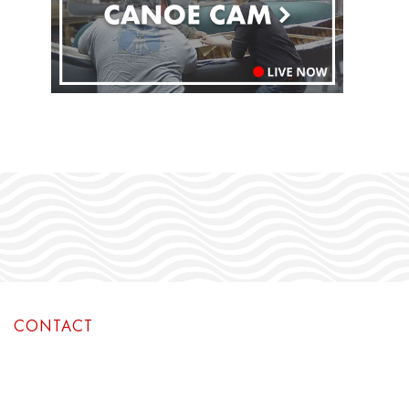
CONTACT