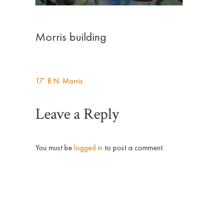
Morris building
17′ B.N. Morris
Post
Leave a Reply
navigation
You must be
logged in
to post a comment.