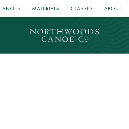
CANOES
MATERIALS
CLASSES
ABOUT