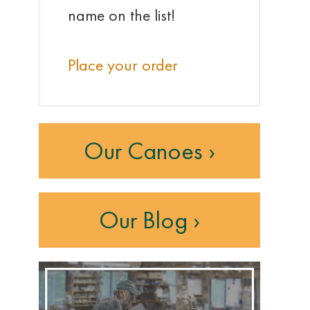
name on the list!
Place your order
Our Canoes ›
Our Blog ›