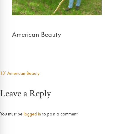
American Beauty
13′ American Beauty
Post
Leave a Reply
navigation
You must be
logged in
to post a comment.