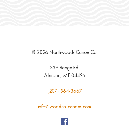
© 2026 Northwoods Canoe Co.
336 Range Rd.
Atkinson, ME 04426
(207) 564-3667
info@wooden-canoes.com