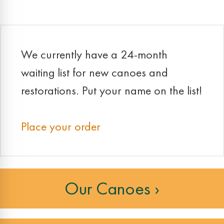
We currently have a 24-month
waiting list for new canoes and
restorations. Put your name on the list!
Place your order
Our Canoes ›