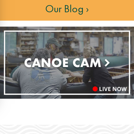
Our Blog ›