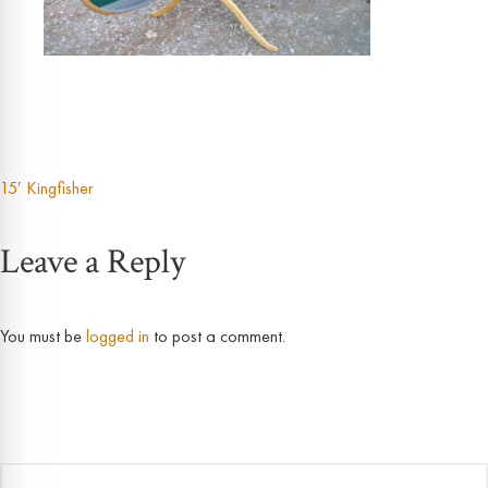
15′ Kingfisher
Post
Leave a Reply
navigation
You must be
logged in
to post a comment.