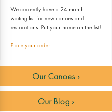
We currently have a 24-month
waiting list for new canoes and
restorations. Put your name on the list!
Place your order
Our Canoes ›
Our Blog ›