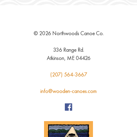
© 2026 Northwoods Canoe Co.
336 Range Rd.
Atkinson, ME 04426
(207) 564-3667
info@wooden-canoes.com