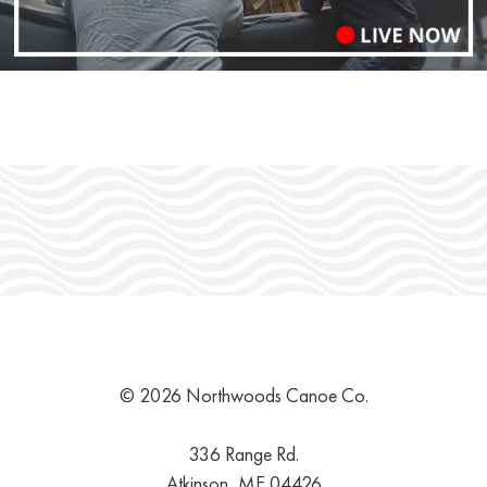
© 2026 Northwoods Canoe Co.
336 Range Rd.
Atkinson, ME 04426