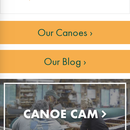
Our Canoes ›
Our Blog ›