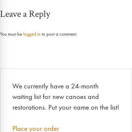
Leave a Reply
navigation
You must be
logged in
to post a comment.
We currently have a 24-month
waiting list for new canoes and
restorations. Put your name on the list!
Place your order