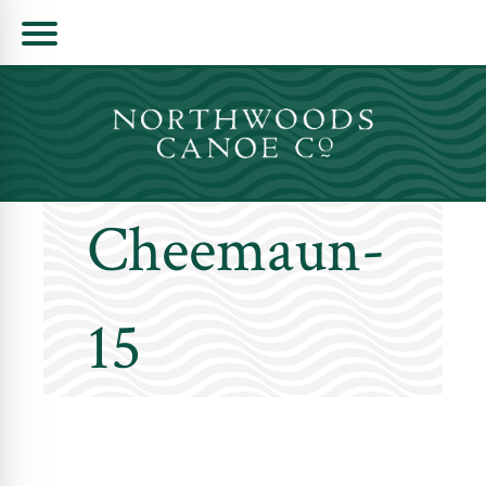
Skip
to
content
Cheemaun-
15