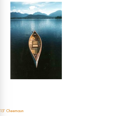
15′ Cheemaun
Post