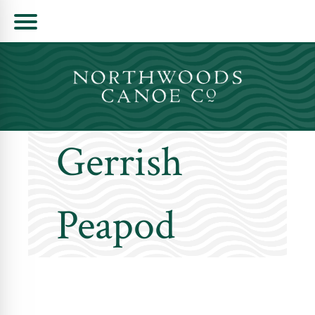
Skip
to
content
Gerrish
Peapod