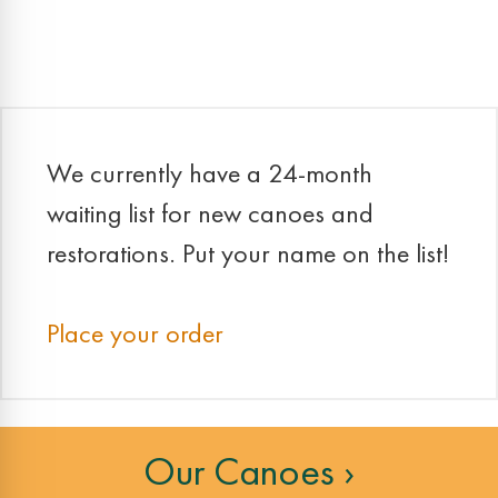
navigation
We currently have a 24-month
waiting list for new canoes and
restorations. Put your name on the list!
Place your order
Our Canoes ›