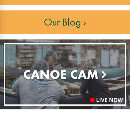
Our Blog ›