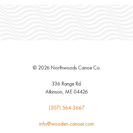
© 2026 Northwoods Canoe Co.
336 Range Rd.
Atkinson, ME 04426
(207) 564-3667
info@wooden-canoes.com