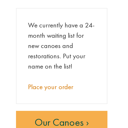
We currently have a 24-
month waiting list for
new canoes and
restorations. Put your
name on the list!
Place your order
Our Canoes ›