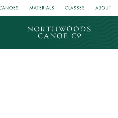
CANOES
MATERIALS
CLASSES
ABOUT