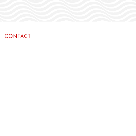
CONTACT