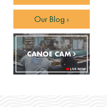
Our Blog ›