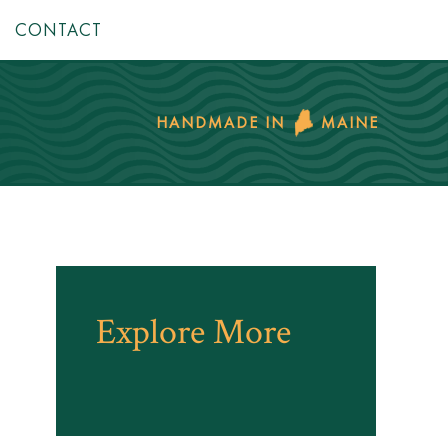
CONTACT
HANDMADE IN
MAINE
Explore More