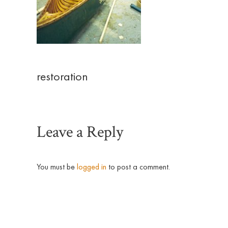
restoration
Leave a Reply
You must be
logged in
to post a comment.