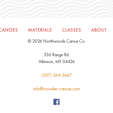
CANOES
MATERIALS
CLASSES
ABOUT
© 2026 Northwoods Canoe Co.
336 Range Rd.
Atkinson, ME 04426
(207) 564-3667
info@wooden-canoes.com